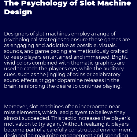
The Psychology of Slot Machine
Design
Designers of slot machines employ a range of
psychological strategies to ensure these games are
as engaging and addictive as possible. Visuals,
sounds, and game pacing are meticulously crafted
to keep players entertained and immersed. Bright,
vivid colors combined with thematic graphics are
used to catch the player's eye, while the auditory
cues, such as the jingling of coins or celebratory
sound effects, trigger dopamine releases in the
brain, reinforcing the desire to continue playing.
Moreover, slot machines often incorporate near-
miss elements, which lead players to believe they
almost succeeded. This tactic increases the player’s
motivation to try again. Without realizing it, players
become part of a carefully constructed environment
designed to maximize engagement and spending.