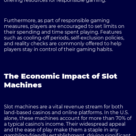
offering resources for responsible gaming.
Furthermore, as part of responsible gaming
measures, players are encouraged to set limits on
their spending and time spent playing. Features
such as cooling-off periods, self-exclusion policies,
and reality checks are commonly offered to help
players stay in control of their gaming habits.
The Economic Impact of Slot
Machines
Slot machines are a vital revenue stream for both
land-based casinos and online platforms. In the U.S.
alone, these machines account for more than 70% of
a typical casino's income. Their widespread appeal
and the ease of play make them a staple in any
gambling-friendly establishment, driving significant