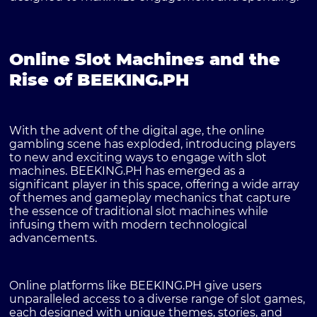
Online Slot Machines and the
Rise of BEEKING.PH
With the advent of the digital age, the online
gambling scene has exploded, introducing players
to new and exciting ways to engage with slot
machines. BEEKING.PH has emerged as a
significant player in this space, offering a wide array
of themes and gameplay mechanics that capture
the essence of traditional slot machines while
infusing them with modern technological
advancements.
Online platforms like BEEKING.PH give users
unparalleled access to a diverse range of slot games,
each designed with unique themes, stories, and