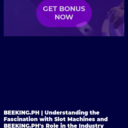
GET BONUS
NOW
BEEKING.PH | Understanding the
Fascination with Slot Machines and
BEEKING.PH's Role in the Industry