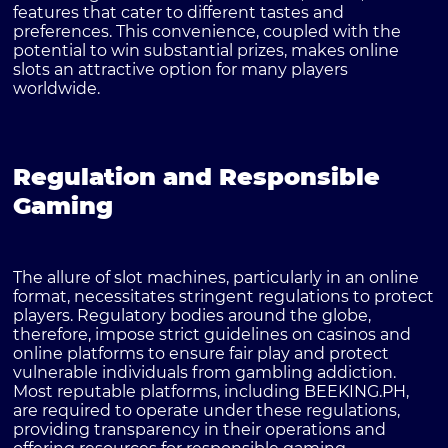
features that cater to different tastes and
preferences. This convenience, coupled with the
potential to win substantial prizes, makes online
slots an attractive option for many players
worldwide.
Regulation and Responsible
Gaming
The allure of slot machines, particularly in an online
format, necessitates stringent regulations to protect
players. Regulatory bodies around the globe,
therefore, impose strict guidelines on casinos and
online platforms to ensure fair play and protect
vulnerable individuals from gambling addiction.
Most reputable platforms, including BEEKING.PH,
are required to operate under these regulations,
providing transparency in their operations and