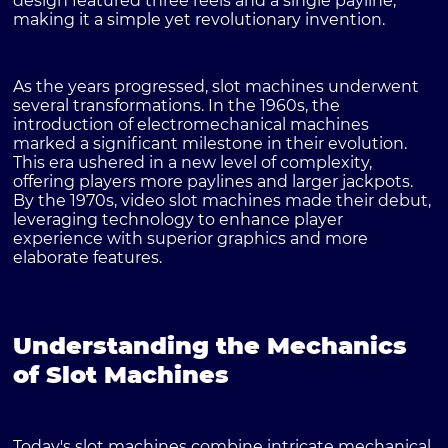
design featured three reels and a single payline,
making it a simple yet revolutionary invention.
As the years progressed, slot machines underwent
several transformations. In the 1960s, the
introduction of electromechanical machines
marked a significant milestone in their evolution.
This era ushered in a new level of complexity,
offering players more paylines and larger jackpots.
By the 1970s, video slot machines made their debut,
leveraging technology to enhance player
experience with superior graphics and more
elaborate features.
Understanding the Mechanics
of Slot Machines
Today's slot machines combine intricate mechanical