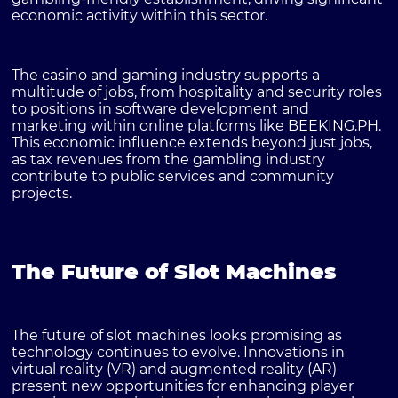
economic activity within this sector.
The casino and gaming industry supports a
multitude of jobs, from hospitality and security roles
to positions in software development and
marketing within online platforms like BEEKING.PH.
This economic influence extends beyond just jobs,
as tax revenues from the gambling industry
contribute to public services and community
projects.
The Future of Slot Machines
The future of slot machines looks promising as
technology continues to evolve. Innovations in
virtual reality (VR) and augmented reality (AR)
present new opportunities for enhancing player