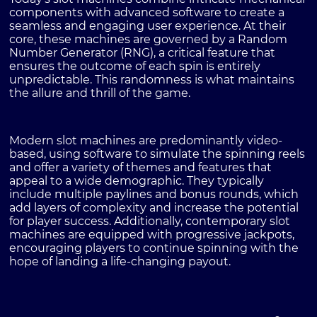
components with advanced software to create a
seamless and engaging user experience. At their
core, these machines are governed by a Random
Number Generator (RNG), a critical feature that
ensures the outcome of each spin is entirely
unpredictable. This randomness is what maintains
the allure and thrill of the game.
Modern slot machines are predominantly video-
based, using software to simulate the spinning reels
and offer a variety of themes and features that
appeal to a wide demographic. They typically
include multiple paylines and bonus rounds, which
add layers of complexity and increase the potential
for player success. Additionally, contemporary slot
machines are equipped with progressive jackpots,
encouraging players to continue spinning with the
hope of landing a life-changing payout.