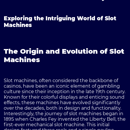
Exploring the Intriguing World of Slot
Machines
The Origin and Evolution of Slot
Machines
Slot machines, often considered the backbone of
casinos, have been an iconic element of gambling
culture since their inception in the late 19th century.
Known for their colorful displays and enticing sound
effects, these machines have evolved significantly
over the decades, both in design and functionality.
Interestingly, the journey of slot machines began in
1895 when Charles Fey invented the Liberty Bell, the
first-ever mechanical slot machine. This initial