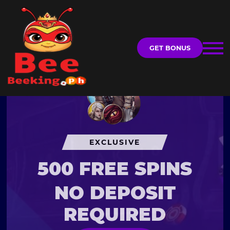
GET BONUS
EXCLUSIVE
500 FREE SPINS
NO DEPOSIT
REQUIRED