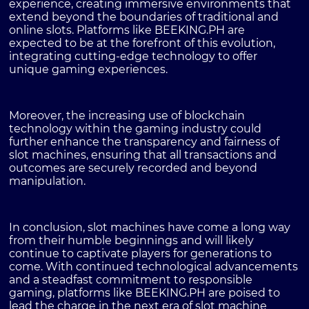
experience, creating immersive environments that
extend beyond the boundaries of traditional and
online slots. Platforms like BEEKING.PH are
expected to be at the forefront of this evolution,
integrating cutting-edge technology to offer
unique gaming experiences.
Moreover, the increasing use of blockchain
technology within the gaming industry could
further enhance the transparency and fairness of
slot machines, ensuring that all transactions and
outcomes are securely recorded and beyond
manipulation.
In conclusion, slot machines have come a long way
from their humble beginnings and will likely
continue to captivate players for generations to
come. With continued technological advancements
and a steadfast commitment to responsible
gaming, platforms like BEEKING.PH are poised to
lead the charge in the next era of slot machine