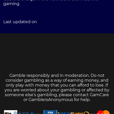
gaming.
Last updated on
Gamble responsibly and in moderation. Do not
consider gambling as a way of earning money, and
only play with money that you can afford to lose. If
you are worried about your gambling or affected by
someone else’s gambling, please contact
GamCare
or
GamblersAnonymous
for help.