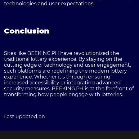
technologies and user expectations.
Conclusion
Sites like BEEKING.PH have revolutionized the
traditional lottery experience. By staying on the
cutting edge of technology and user engagement,
such platforms are redefining the modern lottery
experience. Whether it's through ensuring
increased accessibility or integrating advanced
security measures, BEEKING.PH is at the forefront of
transforming how people engage with lotteries.
Last updated on