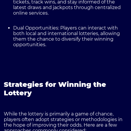
tickets, track wins, and stay informed of the
latest draws and jackpots through centralized
online services.
Dual Opportunities
: Players can interact with
both local and international lotteries, allowing
them the chance to diversify their winning
opportunities.
Strategies for Winning the
Lottery
While the lottery is primarily a game of chance,
players often adopt strategies or methodologies in
the hope of improving their odds. Here are a few
approaches commonly considered: