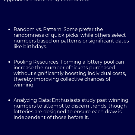
Random vs. Pattern
: Some prefer the
randomness of quick picks, while others select
numbers based on patterns or significant dates
like birthdays.
Pooling Resources
: Forming a lottery pool can
increase the number of tickets purchased
without significantly boosting individual costs,
thereby improving collective chances of
winning.
Analyzing Data
: Enthusiasts study past winning
numbers to attempt to discern trends, though
lotteries are designed to ensure each draw is
independent of those before it.