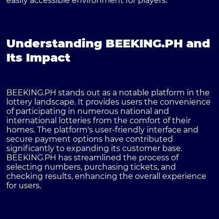
easily accessible environment for players.
Understanding BEEKING.PH and
Its Impact
BEEKING.PH stands out as a notable platform in the
lottery landscape. It provides users the convenience
of participating in numerous national and
international lotteries from the comfort of their
homes. The platform's user-friendly interface and
secure payment options have contributed
significantly to expanding its customer base.
BEEKING.PH has streamlined the process of
selecting numbers, purchasing tickets, and
checking results, enhancing the overall experience
for users.