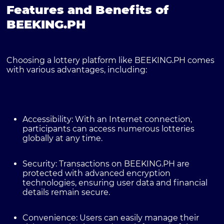
Features and Benefits of
BEEKING.PH
Choosing a lottery platform like BEEKING.PH comes
with various advantages, including:
Accessibility
: With an Internet connection,
participants can access numerous lotteries
globally at any time.
Security
: Transactions on BEEKING.PH are
protected with advanced encryption
technologies, ensuring user data and financial
details remain secure.
Convenience
: Users can easily manage their