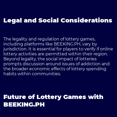
Legal and Social Considerations
The legality and regulation of lottery games,
including platforms like BEEKING.PH, vary by
jurisdiction. It is essential for players to verify if online
lottery activities are permitted within their region.
Beyond legality, the social impact of lotteries
prompts discussion around issues of addiction and
the broader economic effects of lottery spending
habits within communities.
Future of Lottery Games with
BEEKING.PH