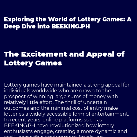
Exploring the World of Lottery Games: A
Deep Dive into BEEKING.PH
The Excitement and Appeal of
Lottery Games
Lottery games have maintained a strong appeal for
individuals worldwide who are drawn to the
prospect of winning large sums of money with
relatively little effort. The
thrill of uncertain
outcomes
and the minimal cost of entry make
lotteries a widely accessible form of entertainment.
In recent years, online platforms such as
BEEKING.PH have revolutionized how lottery
enthusiasts engage, creating a more dynamic and