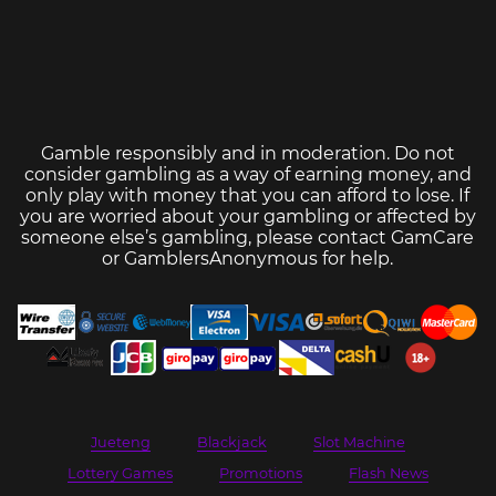
Gamble responsibly and in moderation. Do not
consider gambling as a way of earning money, and
only play with money that you can afford to lose. If
you are worried about your gambling or affected by
someone else’s gambling, please contact
GamCare
or
GamblersAnonymous
for help.
Jueteng
Blackjack
Slot Machine
Lottery Games
Promotions
Flash News