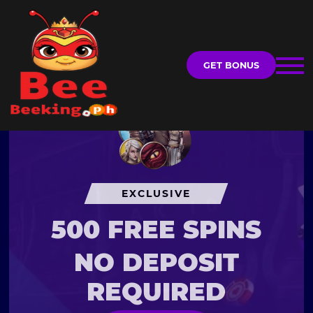
GET BONUS
EXCLUSIVE
500 FREE SPINS
NO DEPOSIT
REQUIRED