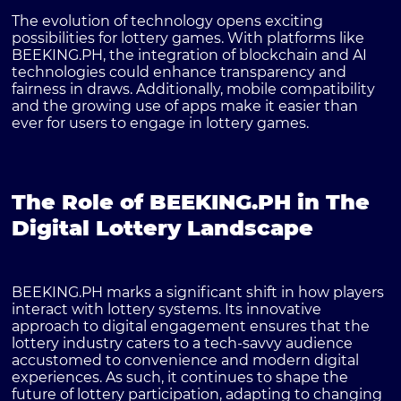
The evolution of technology opens exciting
possibilities for lottery games. With platforms like
BEEKING.PH, the integration of blockchain and AI
technologies could enhance transparency and
fairness in draws. Additionally, mobile compatibility
and the growing use of apps make it easier than
ever for users to engage in lottery games.
The Role of BEEKING.PH in The
Digital Lottery Landscape
BEEKING.PH marks a significant shift in how players
interact with lottery systems. Its innovative
approach to digital engagement ensures that the
lottery industry caters to a tech-savvy audience
accustomed to convenience and modern digital
experiences. As such, it continues to shape the
future of lottery participation, adapting to changing