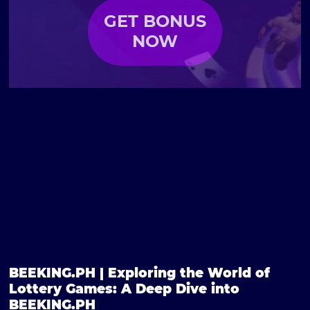
GET BONUS
NOW
BEEKING.PH | Exploring the World of
Lottery Games: A Deep Dive into
BEEKING.PH