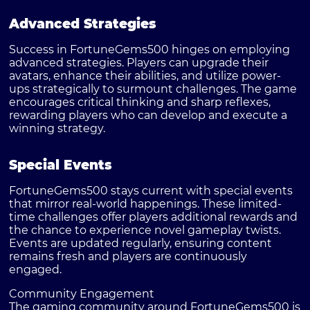
Advanced Strategies
Success in FortuneGems500 hinges on employing
advanced strategies. Players can upgrade their
avatars, enhance their abilities, and utilize power-
ups strategically to surmount challenges. The game
encourages critical thinking and sharp reflexes,
rewarding players who can develop and execute a
winning strategy.
Special Events
FortuneGems500 stays current with special events
that mirror real-world happenings. These limited-
time challenges offer players additional rewards and
the chance to experience novel gameplay twists.
Events are updated regularly, ensuring content
remains fresh and players are continuously
engaged.
Community Engagement
The gaming community around FortuneGems500 is