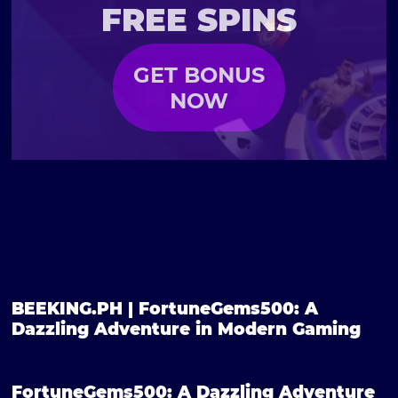
FREE SPINS
GET BONUS
NOW
BEEKING.PH | FortuneGems500: A
Dazzling Adventure in Modern Gaming
FortuneGems500: A Dazzling Adventure