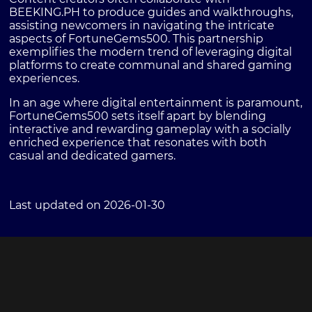
BEEKING.PH to produce guides and walkthroughs,
assisting newcomers in navigating the intricate
aspects of FortuneGems500. This partnership
exemplifies the modern trend of leveraging digital
platforms to create communal and shared gaming
experiences.
In an age where digital entertainment is paramount,
FortuneGems500 sets itself apart by blending
interactive and rewarding gameplay with a socially
enriched experience that resonates with both
casual and dedicated gamers.
Last updated on 2026-01-30