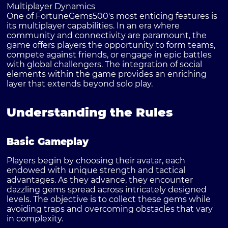
Multiplayer Dynamics
One of FortuneGems500's most enticing features is
its multiplayer capabilities. In an era where
community and connectivity are paramount, the
game offers players the opportunity to form teams,
compete against friends, or engage in epic battles
with global challengers. The integration of social
elements within the game provides an enriching
layer that extends beyond solo play.
Understanding the Rules
Basic Gameplay
Players begin by choosing their avatar, each
endowed with unique strength and tactical
advantages. As they advance, they encounter
dazzling gems spread across intricately designed
levels. The objective is to collect these gems while
avoiding traps and overcoming obstacles that vary
in complexity.