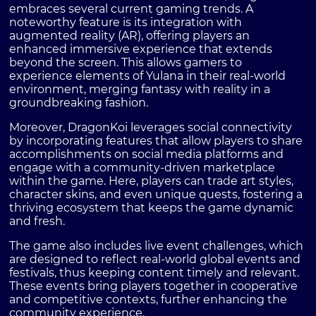
embraces several current gaming trends. A
noteworthy feature is its integration with
augmented reality (AR), offering players an
enhanced immersive experience that extends
beyond the screen. This allows gamers to
experience elements of Yulana in their real-world
environment, merging fantasy with reality in a
groundbreaking fashion.
Moreover, DragonKoi leverages social connectivity
by incorporating features that allow players to share
accomplishments on social media platforms and
engage with a community-driven marketplace
within the game. Here, players can trade art styles,
character skins, and even unique quests, fostering a
thriving ecosystem that keeps the game dynamic
and fresh.
The game also includes live event challenges, which
are designed to reflect real-world global events and
festivals, thus keeping content timely and relevant.
These events bring players together in cooperative
and competitive contexts, further enhancing the
community experience.