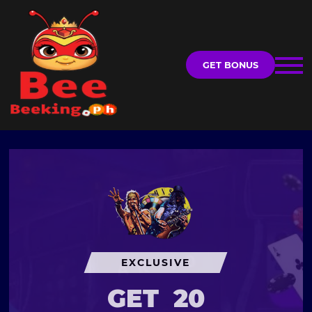
GET BONUS
EXCLUSIVE
GET
20