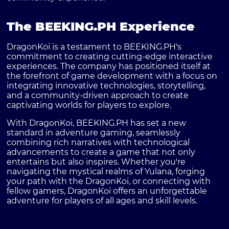
The BEEKING.PH Experience
DragonKoi is a testament to BEEKING.PH's
commitment to creating cutting-edge interactive
experiences. The company has positioned itself at
the forefront of game development with a focus on
integrating innovative technologies, storytelling,
and a community-driven approach to create
captivating worlds for players to explore.
With DragonKoi, BEEKING.PH has set a new
standard in adventure gaming, seamlessly
combining rich narratives with technological
advancements to create a game that not only
entertains but also inspires. Whether you're
navigating the mystical realms of Yulana, forging
your path with the DragonKoi, or connecting with
fellow gamers, DragonKoi offers an unforgettable
adventure for players of all ages and skill levels.