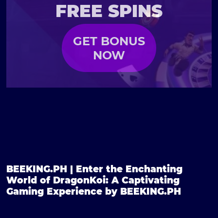
FREE SPINS
GET BONUS
NOW
BEEKING.PH | Enter the Enchanting
World of DragonKoi: A Captivating
Gaming Experience by BEEKING.PH