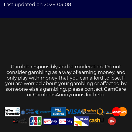
Last updated on 2026-03-08
Gamble responsibly and in moderation. Do not
consider gambling as a way of earning money, and
only play with money that you can afford to lose. If
you are worried about your gambling or affected by
someone else’s gambling, please contact
GamCare
or
GamblersAnonymous
for help.