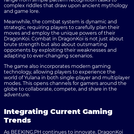
complex riddles that draw upon ancient mythology
and game lore.
Meanwhile, the combat system is dynamic and
strategic, requiring players to carefully plan their
moves and employ the unique powers of their
DragonKoi. Combat in DragonKoi is not just about
brute strength but also about outsmarting
opponents by exploiting their weaknesses and
adapting to ever-changing scenarios.
The game also incorporates modern gaming
technology, allowing players to experience the
world of Yulana in both single-player and multiplayer
modes. This opens channels for gamers around the
globe to collaborate, compete, and share in the
adventure.
Integrating Current Gaming
Trends
As BEEKING.PH continues to innovate, DragonKoi