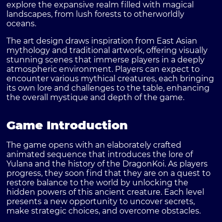
explore the expansive realm filled with magical
landscapes, from lush forests to otherworldly
oceans.
The art design draws inspiration from East Asian
mythology and traditional artwork, offering visually
stunning scenes that immerse players in a deeply
atmospheric environment. Players can expect to
encounter various mythical creatures, each bringing
its own lore and challenges to the table, enhancing
the overall mystique and depth of the game.
Game Introduction
The game opens with an elaborately crafted
animated sequence that introduces the lore of
Yulana and the history of the DragonKoi. As players
progress, they soon find that they are on a quest to
restore balance to the world by unlocking the
hidden powers of this ancient creature. Each level
presents a new opportunity to uncover secrets,
make strategic choices, and overcome obstacles.