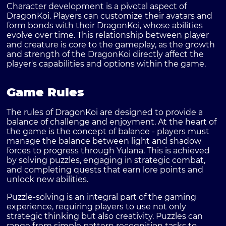
Character development is a pivotal aspect of
DragonKoi. Players can customize their avatars and
form bonds with their DragonKoi, whose abilities
evolve over time. This relationship between player
and creature is core to the gameplay, as the growth
and strength of the DragonKoi directly affect the
player's capabilities and options within the game.
Game Rules
The rules of DragonKoi are designed to provide a
balance of challenge and enjoyment. At the heart of
the game is the concept of balance - players must
manage the balance between light and shadow
forces to progress through Yulana. This is achieved
by solving puzzles, engaging in strategic combat,
and completing quests that earn lore points and
unlock new abilities.
Puzzle-solving is an integral part of the gaming
experience, requiring players to use not only
strategic thinking but also creativity. Puzzles can
range from simple pattern recognition tasks to