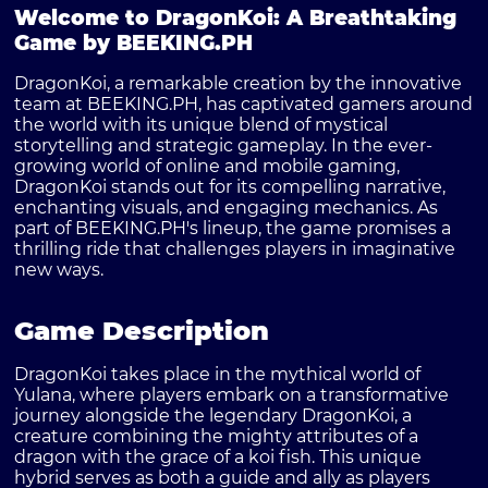
Welcome to DragonKoi: A Breathtaking
Game by BEEKING.PH
DragonKoi, a remarkable creation by the innovative
team at BEEKING.PH, has captivated gamers around
the world with its unique blend of mystical
storytelling and strategic gameplay. In the ever-
growing world of online and mobile gaming,
DragonKoi stands out for its compelling narrative,
enchanting visuals, and engaging mechanics. As
part of BEEKING.PH's lineup, the game promises a
thrilling ride that challenges players in imaginative
new ways.
Game Description
DragonKoi takes place in the mythical world of
Yulana, where players embark on a transformative
journey alongside the legendary DragonKoi, a
creature combining the mighty attributes of a
dragon with the grace of a koi fish. This unique
hybrid serves as both a guide and ally as players